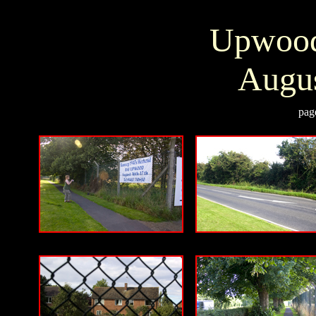
Upwood
Augus
pag